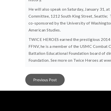
He will also speak on Saturday, January 31, at
Committee, 1212 South King Street, Seattle; Th
co-sponsored by the University of Washingto
American Studies.
TWICE HEROES earned the prestigious 2014 Be
FFNV, he is a member of the USMC Combat Co
Battalion Educational Foundation board of d
Foundation. See more on Twice Heroes at w
Post
Previous Post
navigation