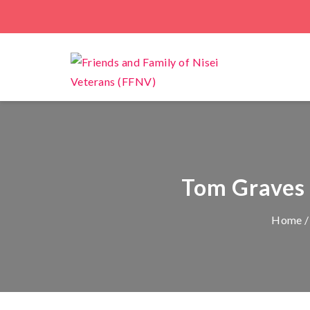
Tom Graves t
Home