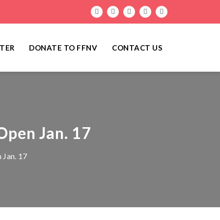
TER
DONATE TO FFNV
CONTACT US
 Open Jan. 17
 Jan. 17