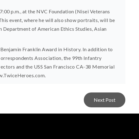
 7:00 p.m., at the NVC Foundation (Nisei Veterans
is event, where he will also show portraits, will be
n Department of American Ethics Studies, Asian
njamin Franklin Award in History. In addition to
rrespondents Association, the 99th Infantry
irectors and the USS San Francisco CA-38 Memorial
ww.TwiceHeroes.com.
Next Post