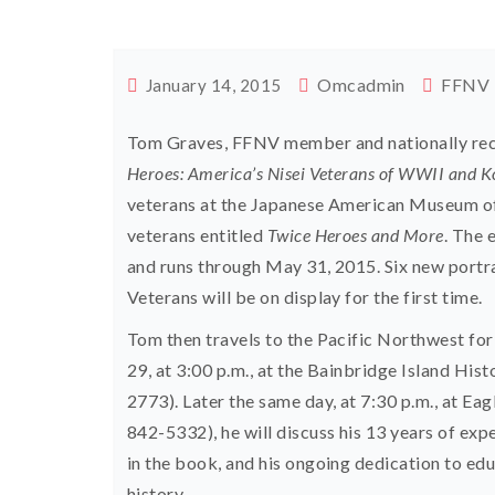
Omcadmin
FFNV
January 14, 2015
Tom Graves, FFNV member and nationally rec
Heroes: America’s Nisei Veterans of WWII and 
veterans at the Japanese American Museum of 
veterans entitled
Twice Heroes and More
. The 
and runs through May 31, 2015. Six new portr
Veterans will be on display for the first time.
Tom then travels to the Pacific Northwest for
29, at 3:00 p.m., at the Bainbridge Island H
2773). Later the same day, at 7:30 p.m., at 
842-5332), he will discuss his 13 years of e
in the book, and his ongoing dedication to ed
history.