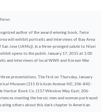
 News
ognized author of the award winning book,
Twice
Korea
will exhibit portraits and interviews of Bay Area
San Jose (JAMsj), in a three-pronged salute to Nisei
exhibit opens to the public January 17, 2015 at 1:00
aits and interviews of local WWII and Korean War
 three presentations. The first on Thursday, January
istorical Museum (215 Ericksen Avenue NE; 206-842-
Eagle Harbor Book Co. (157 Winslow Way East; 206-
xperiences meeting the heroic men and women portrayed
ucating others about this dark chapter in American