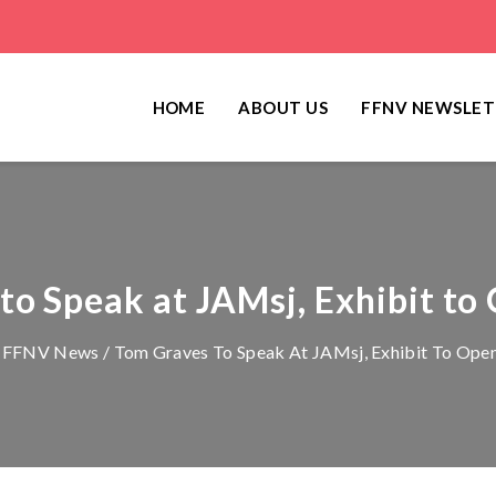
HOME
ABOUT US
FFNV NEWSLET
o Speak at JAMsj, Exhibit to
/
FFNV News
/ Tom Graves To Speak At JAMsj, Exhibit To Open