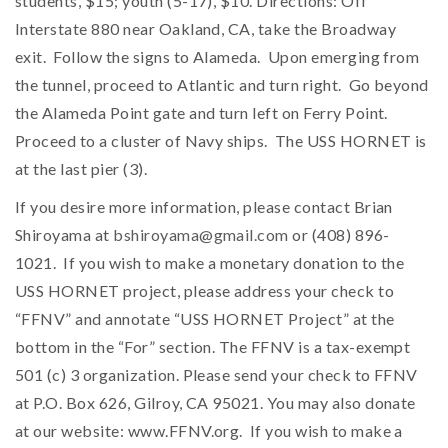
students, $15; youth (5-17), $10. Directions: Off
Interstate 880 near Oakland, CA, take the Broadway
exit. Follow the signs to Alameda. Upon emerging from
the tunnel, proceed to Atlantic and turn right. Go beyond
the Alameda Point gate and turn left on Ferry Point.
Proceed to a cluster of Navy ships. The USS HORNET is
at the last pier (3).
If you desire more information, please contact Brian
Shiroyama at
bshiroyama@gmail.com
or (408) 896-
1021. If you wish to make a monetary donation to the
USS HORNET project, please address your check to
“FFNV” and annotate “USS HORNET Project” at the
bottom in the “For” section. The FFNV is a tax-exempt
501 (c) 3 organization. Please send your check to FFNV
at P.O. Box 626, Gilroy, CA 95021. You may also donate
at our website: www.FFNV.org. If you wish to make a