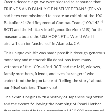
Over a decade ago, we were pleased to announce that
FRIENDS AND FAMILY OF NISEI VETERANS (FFNV)
had been commissioned to create an exhibit of the 100
nd
Battalion/442nd Regimental Combat Team (100/442
RCT) and the Military Intelligence Service (MIS) for the
museum aboard the USS HORNET, a World War II
aircraft carrier “anchored” in Alameda, CA.
This unique exhibit was made possible through generous
monetary and memorabilia donations from many
veterans of the 100/442nd RCT and the MIS, widows,
family members, friends, and even “strangers” who
understood the importance of “telling the story” about
our Nisei soldiers. Thank you!
The exhibit begins with a history of Japanese migration
and the events following the bombing of Pearl Harbor
that culminated in the evacuation of 120,000 persons of