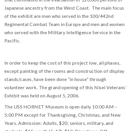
Japanese ancestry from the West Coast. The main focus
of the exhibit are men who served in the 100/442nd
Regimental Combat Team in Europe and men and women
who served with the Military Intelligence Service in the
Pacific.
In order to keep the cost of this project low, all phases,
except painting of the rooms and construction of display
stands/cases, have been done “in house” through
volunteer work. The grand opening of this Nisei Veterans’
Exhibit was held on August 5, 2006.
The USS HORNET Museum is open daily 10:00 AM –
5:00 PM except for Thanksgiving, Christmas, and New
Years. Admission: Adults, $20; seniors, military, and