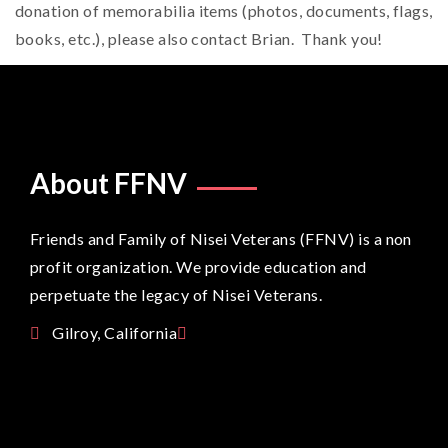
donation of memorabilia items (photos, documents, flags,
books, etc.), please also contact Brian. Thank you!
About FFNV
Friends and Family of Nisei Veterans (FFNV) is a non
profit organization. We provide education and
perpetuate the legacy of Nisei Veterans.
Gilroy, California