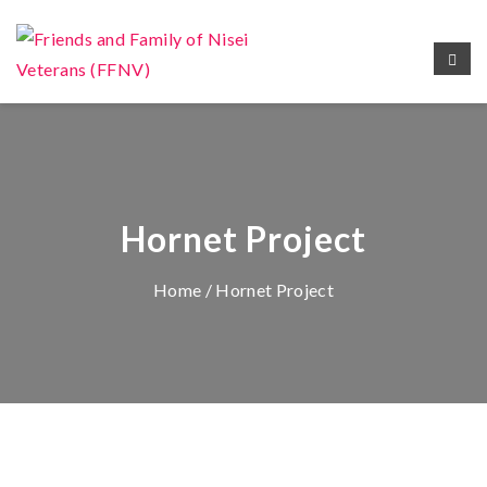
Hornet Project
Home
/ Hornet Project