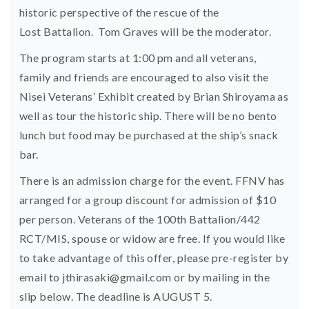
historic perspective of the rescue of the
Lost Battalion. Tom Graves will be the moderator.
The program starts at 1:00 pm and all veterans,
family and friends are encouraged to also visit the
Nisei Veterans’ Exhibit created by Brian Shiroyama as
well as tour the historic ship. There will be no bento
lunch but food may be purchased at the ship’s snack
bar.
There is an admission charge for the event. FFNV has
arranged for a group discount for admission of $10
per person. Veterans of the 100th Battalion/442
RCT/MIS, spouse or widow are free. If you would like
to take advantage of this offer, please pre-register by
email to
jthirasaki@gmail.com
or by mailing in the
slip below. The deadline is AUGUST 5.