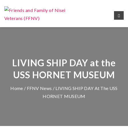
LIVING SHIP DAY at the
USS HORNET MUSEUM
Home
/
FFNV News
/ LIVING SHIP DAY At The USS
HORNET MUSEUM