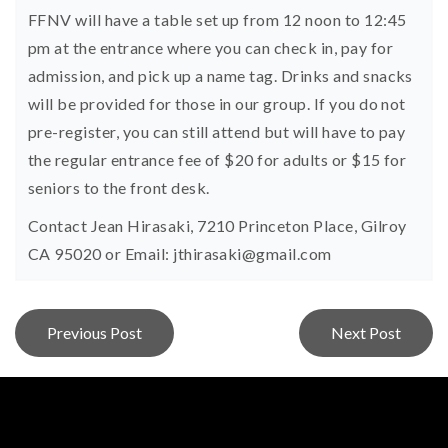
FFNV will have a table set up from 12 noon to 12:45
pm at the entrance where you can check in, pay for
admission, and pick up a name tag. Drinks and snacks
will be provided for those in our group. If you do not
pre-register, you can still attend but will have to pay
the regular entrance fee of $20 for adults or $15 for
seniors to the front desk.
Contact Jean Hirasaki, 7210 Princeton Place, Gilroy
CA 95020 or Email:
jthirasaki@gmail.com
Post
Previous Post
Next Post
navigation