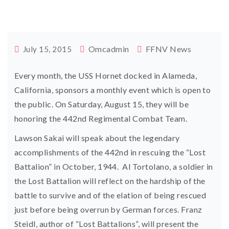
Omcadmin
FFNV News
July 15, 2015
Every month, the USS Hornet docked in Alameda,
California, sponsors a monthly event which is open to
the public. On Saturday, August 15, they will be
honoring the 442nd Regimental Combat Team.
Lawson Sakai will speak about the legendary
accomplishments of the 442nd in rescuing the “Lost
Battalion” in October, 1944. Al Tortolano, a soldier in
the Lost Battalion will reflect on the hardship of the
battle to survive and of the elation of being rescued
just before being overrun by German forces. Franz
Steidl, author of “Lost Battalions”, will present the