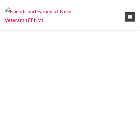
Book Your Appointment !