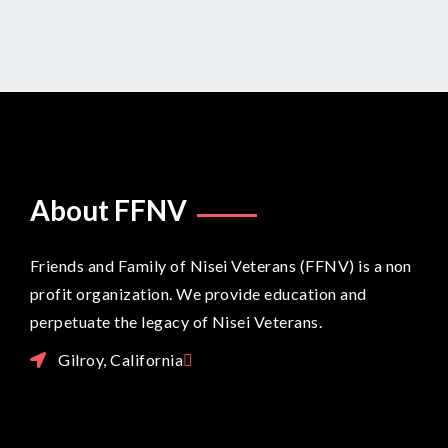
LOAD MORE POSTS
About FFNV
Friends and Family of Nisei Veterans (FFNV) is a non
profit organization. We provide education and
perpetuate the legacy of Nisei Veterans.
Gilroy, California